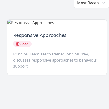
Responsive Approaches
Video
Principal Team Teach trainer, John Murray,
discusses responsive approaches to behaviour
support.