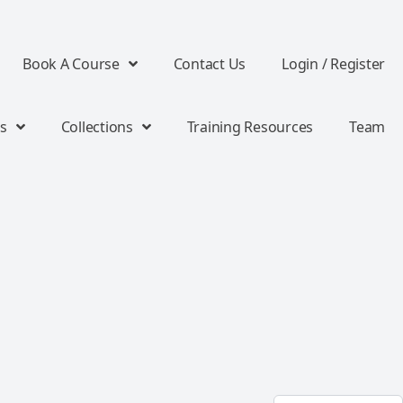
Book A Course
Contact Us
Login / Register
s
Collections
Training Resources
Team