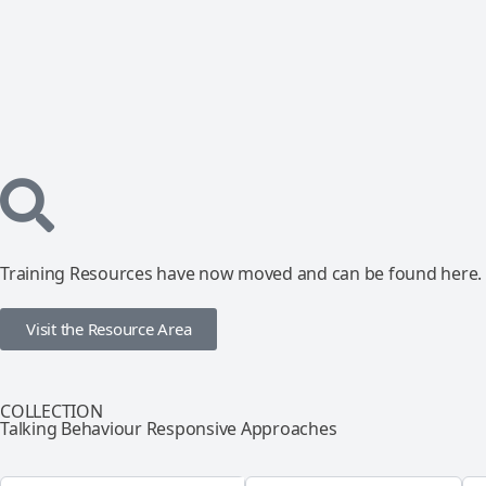
Training Resources have now moved and can be found here.
Visit the Resource Area
COLLECTION
Talking Behaviour Responsive Approaches