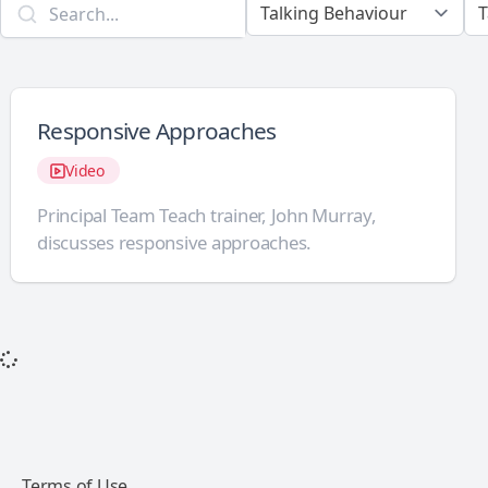
Responsive Approaches
Video
Principal Team Teach trainer, John Murray,
discusses responsive approaches.
Terms of Use