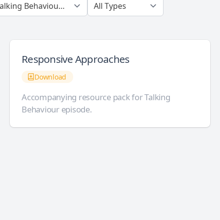
Responsive Approaches
Download
Accompanying resource pack for Talking
Behaviour episode.