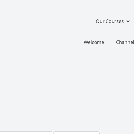
Our Courses
Welcome
Channel