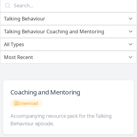
Coaching and Mentoring
Download
Accompanying resource pack for the Talking
Behaviour episode.