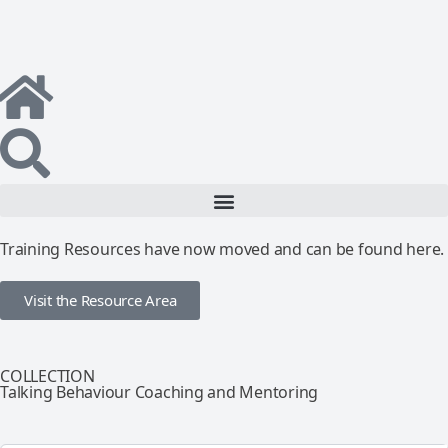
Training Resources have now moved and can be found here.
Visit the Resource Area
COLLECTION
Talking Behaviour Coaching and Mentoring