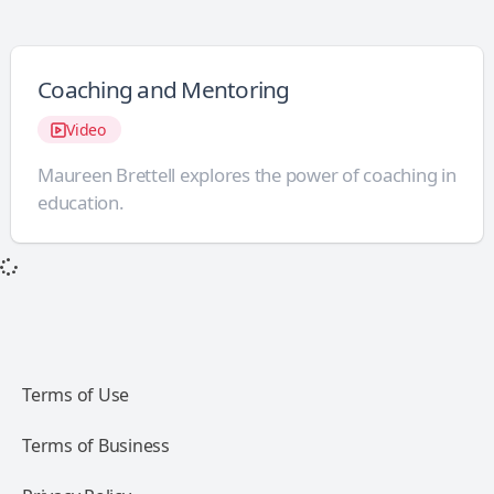
Coaching and Mentoring
Video
Maureen Brettell explores the power of coaching in
education.
Terms of Use
Terms of Business