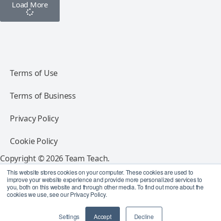
Load More
Terms of Use
Terms of Business
Privacy Policy
Cookie Policy
Copyright © 2026 Team Teach.
All rights reserved.
This website stores cookies on your computer. These cookies are used to
improve your website experience and provide more personalized services to
you, both on this website and through other media. To find out more about the
Follow Team Teach
cookies we use, see our Privacy Policy.
Settings
Accept
Decline