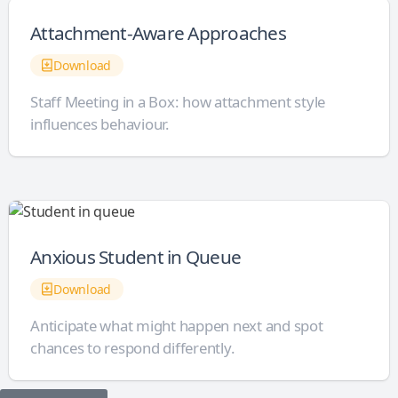
Attachment-Aware Approaches
Download
Staff Meeting in a Box: how attachment style
influences behaviour.
Anxious Student in Queue
Download
Anticipate what might happen next and spot
chances to respond differently.