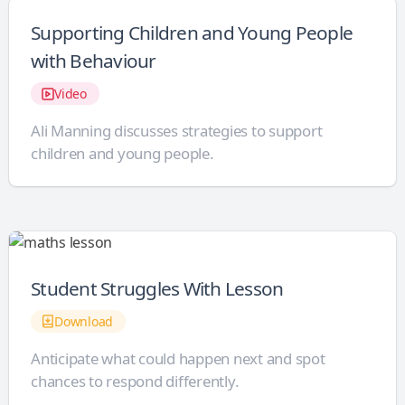
Supporting Children and Young People
with Behaviour
Video
Ali Manning discusses strategies to support
children and young people.
Student Struggles With Lesson
Download
Anticipate what could happen next and spot
chances to respond differently.