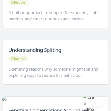
Article
A holistic approach to support for students, staff,
parents, and carers during exam season.
Understanding Spitting
Article
Examining reasons why someone might spit and
exploring ways to reduce this behaviour.
Sensitive Conversations Around Self-