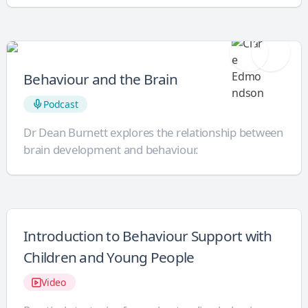
Behaviour and the Brain
Podcast
Dr Dean Burnett explores the relationship between
brain development and behaviour.
Introduction to Behaviour Support with
Children and Young People
Video