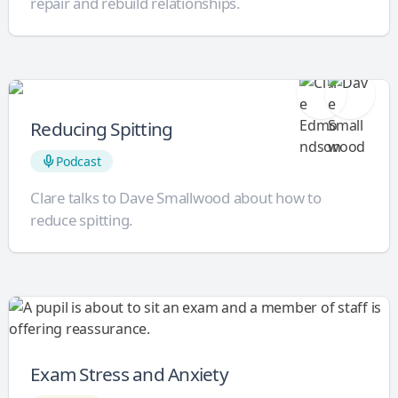
repair and rebuild relationships.
Reducing Spitting
Podcast
Clare talks to Dave Smallwood about how to
reduce spitting.
Exam Stress and Anxiety