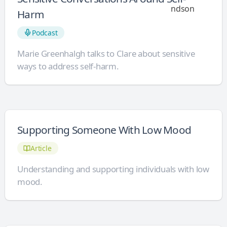
Harm
Podcast
Marie Greenhalgh talks to Clare about sensitive
ways to address self-harm.
Supporting Someone With Low Mood
Article
Understanding and supporting individuals with low
mood.