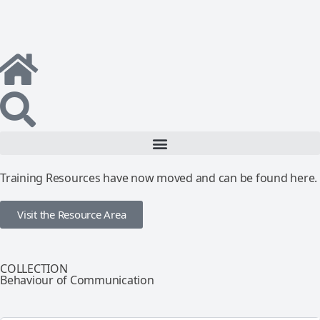
Training Resources have now moved and can be found here.
Visit the Resource Area
COLLECTION
Behaviour of Communication