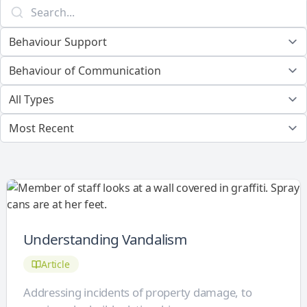
Understanding Vandalism
Article
Addressing incidents of property damage, to