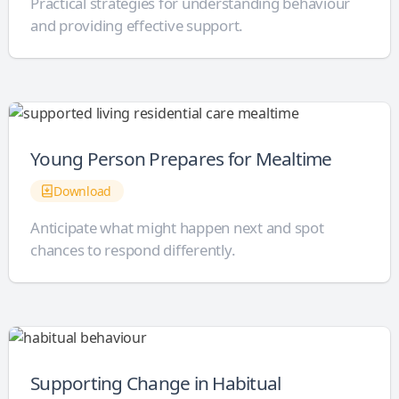
Practical strategies for understanding behaviour
and providing effective support.
Young Person Prepares for Mealtime
Download
Anticipate what might happen next and spot
chances to respond differently.
Supporting Change in Habitual