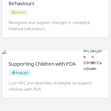
Behaviours
Article
Recognise and support changes in unhelpful
habitual behaviours.
Supporting Children with PDA
Podcast
Lynn McCann describes strategies to support
children with PDA.