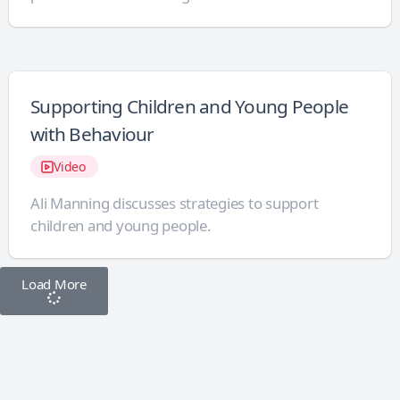
Supporting Children and Young People
with Behaviour
Video
Ali Manning discusses strategies to support
children and young people.
Load More