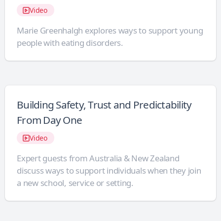
Video
Marie Greenhalgh explores ways to support young
people with eating disorders.
Building Safety, Trust and Predictability
From Day One
Video
Expert guests from Australia & New Zealand
discuss ways to support individuals when they join
a new school, service or setting.