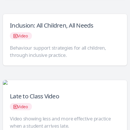
Inclusion: All Children, All Needs
Video
Behaviour support strategies for all children,
through inclusive practice.
Late to Class Video
Video
Video showing less and more effective practice
when a student arrives late.