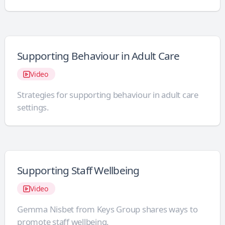
Supporting Behaviour in Adult Care
Video
Strategies for supporting behaviour in adult care
settings.
Supporting Staff Wellbeing
Video
Gemma Nisbet from Keys Group shares ways to
promote staff wellbeing.