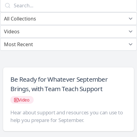
Be Ready for Whatever September
Brings, with Team Teach Support
Video
Hear about support and resources you can use to
help you prepare for September.