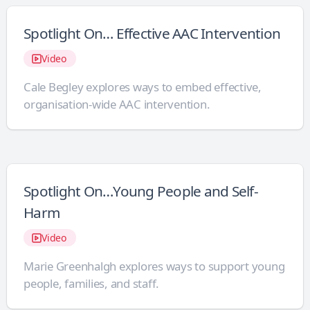
Spotlight On… Effective AAC Intervention
Video
Cale Begley explores ways to embed effective,
organisation-wide AAC intervention.
Spotlight On…Young People and Self-
Harm
Video
Marie Greenhalgh explores ways to support young
people, families, and staff.