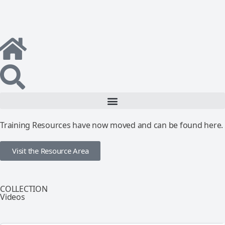
Training Resources have now moved and can be found here.
Visit the Resource Area
COLLECTION
Videos