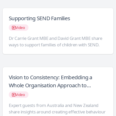
Supporting SEND Families
Video
Dr Carrie Grant MBE and David Grant MBE share
ways to support families of children with SEND.
Vision to Consistency: Embedding a
Whole Organisation Approach to
Behaviour Support
Video
Expert guests from Australia and New Zealand
share insights around creating effective behaviour