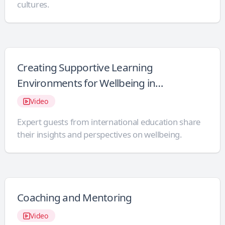
cultures.
Creating Supportive Learning
Environments for Wellbeing in
International Schools
Video
Expert guests from international education share
their insights and perspectives on wellbeing.
Coaching and Mentoring
Video