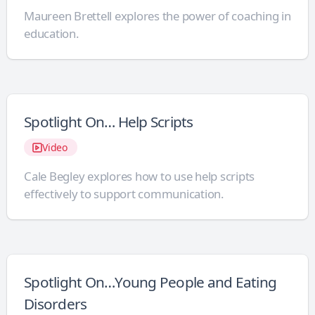
Maureen Brettell explores the power of coaching in
education.
Spotlight On… Help Scripts
Video
Cale Begley explores how to use help scripts
effectively to support communication.
Spotlight On…Young People and Eating
Disorders