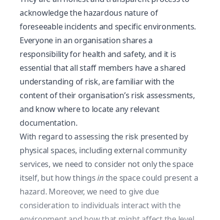
acknowledge the hazardous nature of
foreseeable incidents and specific environments.
Everyone in an organisation shares a
responsibility for health and safety
, and it is
essential that all staff members have a shared
understanding of risk, are familiar with the
content of their organisation’s risk assessments,
and know where to locate any relevant
documentation.
With regard to assessing the risk presented by
physical spaces, including
external community
services
, we need to consider not only the space
itself, but how things
in
the space could present a
hazard. Moreover, we need to give due
consideration to individuals interact with the
environment and how that might affect the level