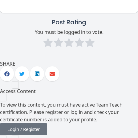
Post Rating
You must be logged in to vote.
SHARE
Access Content
To view this content, you must have active Team Teach
certification. Please register or log in and check your
certificate number is added to your profile.
Login / Register