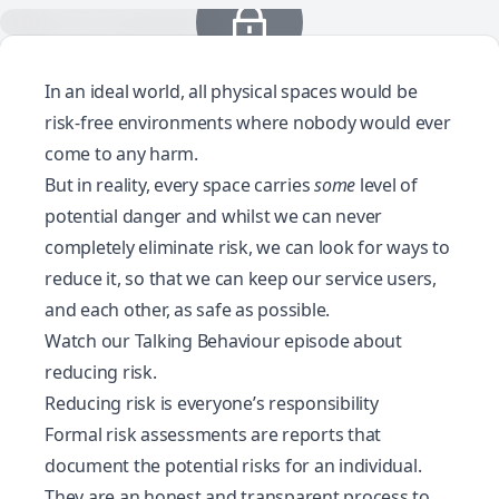
In an ideal world, all physical spaces would be
risk-free environments where nobody would ever
come to any harm.
But in reality, every space carries
some
level of
potential danger and whilst we can never
completely eliminate risk, we can look for ways to
reduce it, so that we can keep our service users,
and each other, as safe as possible.
Watch our Talking Behaviour episode about
reducing risk
.
Reducing risk is everyone’s responsibility
Formal risk assessments are reports that
document the potential risks for an individual.
They are an honest and transparent process to