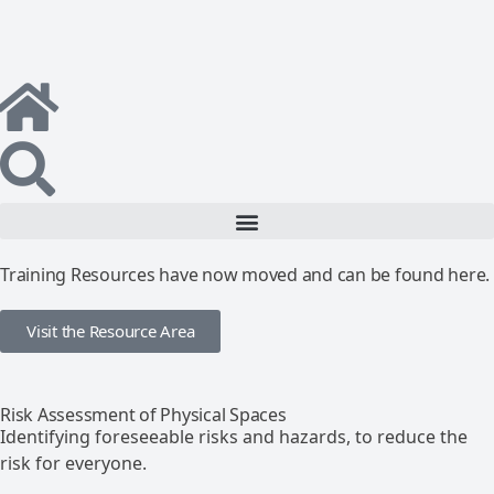
Training Resources have now moved and can be found here.
Visit the Resource Area
Risk Assessment of Physical Spaces
Identifying foreseeable risks and hazards, to reduce the
risk for everyone.