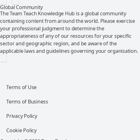
Global Community
The Team Teach Knowledge Hub is a global community
containing content from around the world. Please exercise
your professional judgment to determine the
appropriateness of any of our resources for your specific
sector and geographic region, and be aware of the
applicable laws and guidelines governing your organisation.
Terms of Use
Terms of Business
Privacy Policy
Cookie Policy