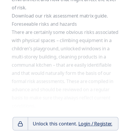
of risk.
Download our risk assessment matrix guide.
Foreseeable risks and hazards
There are certainly some obvious risks associated
with physical spaces – climbing equipment in a
children’s playground, unlocked windows in a
multi-storey building, cleaning products in a
communal kitchen – that are easily identifiable
and that would naturally form the basis of our
formal risk assessments. These are compiled in
advance and should be reviewed on a regular
basis to make sure they always reflect current
conditions.
Unlock this content.
Login / Register.